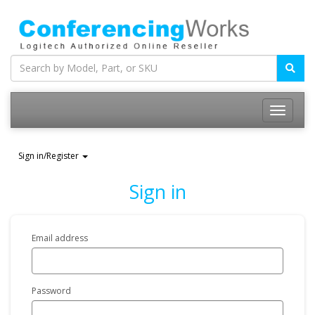
Sign in/Register
Sign in
Email address
Password