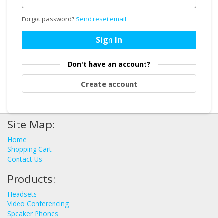
Forgot password?
Send reset email
Sign In
Don't have an account?
Create account
Site Map:
Home
Shopping Cart
Contact Us
Products:
Headsets
Video Conferencing
Speaker Phones