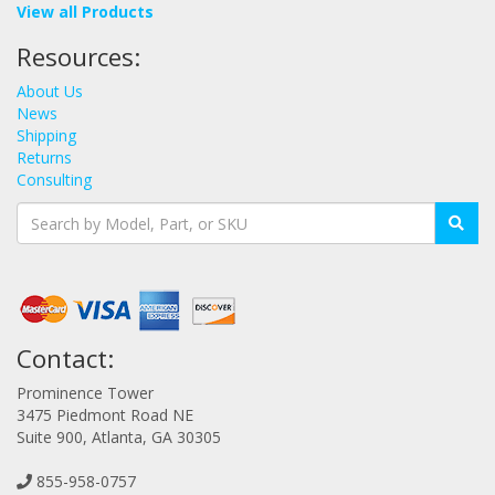
View all Products
Resources:
About Us
News
Shipping
Returns
Consulting
Contact:
Prominence Tower
3475 Piedmont Road NE
Suite 900, Atlanta, GA 30305
855-958-0757