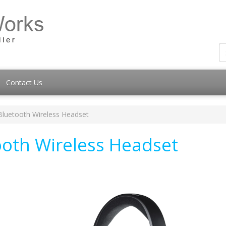
Contact Us
Bluetooth Wireless Headset
ooth Wireless Headset