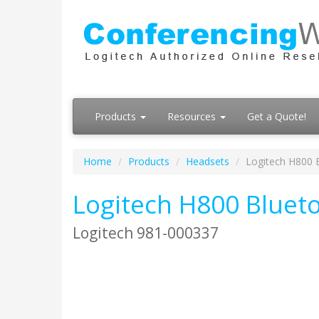
Products
Resources
Get a Quote!
Home
Products
Headsets
Logitech H800 
Logitech H800 Bluet
Logitech 981-000337