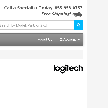
Call a Specialist Today!
855-958-0757
Free Shipping!
About Us
Account