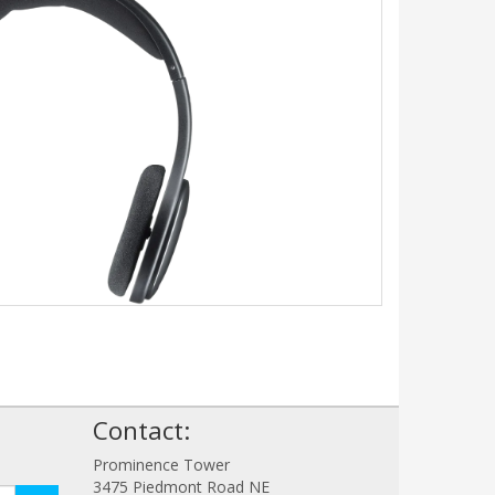
!
Contact:
Prominence Tower
3475 Piedmont Road NE