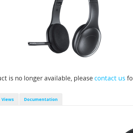
uct is no longer available, please
contact us
fo
Views
Documentation