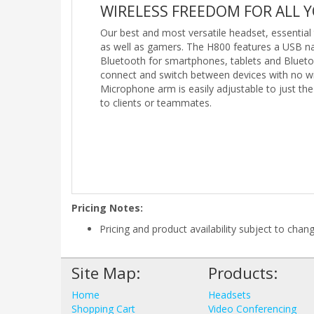
WIRELESS FREEDOM FOR ALL 
Our best and most versatile headset, essentia
as well as gamers. The H800 features a USB n
Bluetooth for smartphones, tablets and Bluet
connect and switch between devices with no wi
Microphone arm is easily adjustable to just the
to clients or teammates.
Pricing Notes:
Pricing and product availability subject to chan
Site Map:
Products:
Home
Headsets
Shopping Cart
Video Conferencing