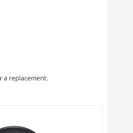
r a replacement.