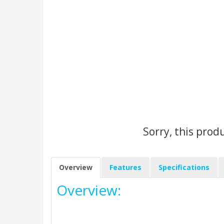
Sorry, this prod
Overview
Features
Specifications
Overview: