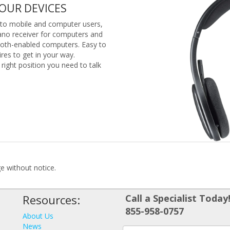
YOUR DEVICES
l to mobile and computer users,
ano receiver for computers and
ooth-enabled computers. Easy to
res to get in your way.
 right position you need to talk
ge without notice.
Resources:
Call a Specialist Today
855-958-0757
About Us
News